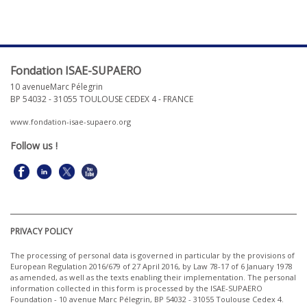
Fondation ISAE-SUPAERO
10 avenueMarc Pélegrin
BP 54032 - 31055 TOULOUSE CEDEX 4 - FRANCE
www.fondation-isae-supaero.org
Follow us
!
PRIVACY POLICY
The processing of personal data is governed in particular by the provisions of
European Regulation 2016/679 of 27 April 2016, by Law 78-17 of 6 January 1978
as amended, as well as the texts enabling their implementation. The personal
information collected in this form is processed by the ISAE-SUPAERO
Foundation - 10 avenue
Marc Pélegrin
, BP 54032 - 31055 Toulouse Cedex 4.