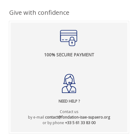
Give with confidence
100% SECURE PAYMENT
NEED HELP
?
Contact us
by e-mail
contact@fondation-isae-supaero.org
or by phone
+33 5 61 33 83 00