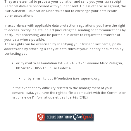
They are essential to process your donation and send you your tax receipt.
Personal data are processed with your consent. Unless otherwise agreed, the
ISAE-SUPAERO Foundation undertakes not to exchange your details with
other associations.
In accordance with applicable data protection regulations, you have the right
to access, rectify, delete, object (including the sending of communications by
post), limit processing, and be portable in order to request the transfer of
your data where possible.
These rights can be exercised by specifying your first and last name, postal
address and by attaching a copy of both sides of your identity document, by
contacting you:
or by mail to La Fondation ISAE-SUPAERO - 10 avenue Marc Pélegrin,
BP 54032 - 31055 Toulouse Cedex 4
or by e-mail to
dpo@fondation-isae-supaero.org
In the event of any difficulty related to the management of your
personal data, you have the right to file a complaint with the Commission
nationale de l'informatique et des libertés (CNIL).