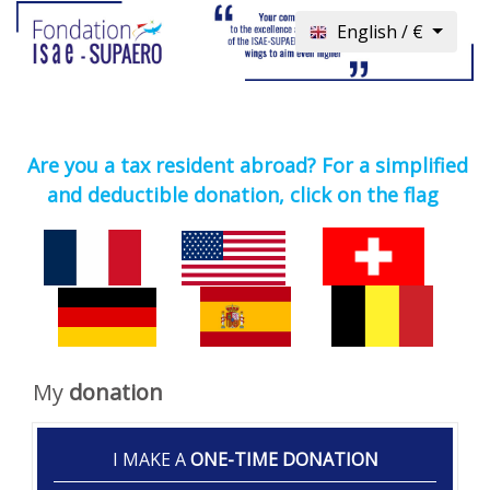
English / €
Are you a tax resident abroad? For a simplified
and deductible donation, click on the flag
My
donation
I MAKE A
ONE-TIME DONATION