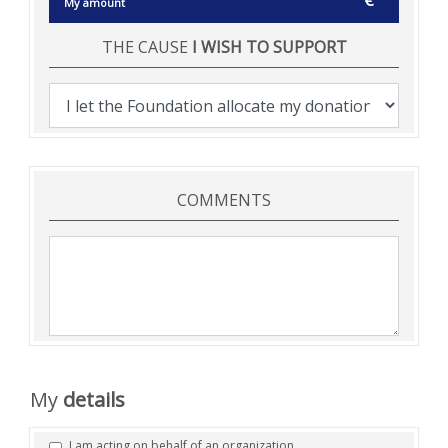
€
THE CAUSE
I WISH TO SUPPORT
COMMENTS
My
details
I am acting on behalf of an organization