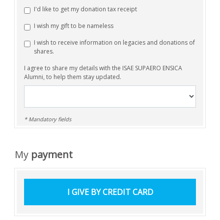
I'd like to get my donation tax receipt
I wish my gift to be nameless
I wish to receive information on legacies and donations of
shares.
I agree to share my details with the ISAE SUPAERO ENSICA
Alumni, to help them stay updated.
* Mandatory fields
My
payment
I GIVE
BY CREDIT CARD