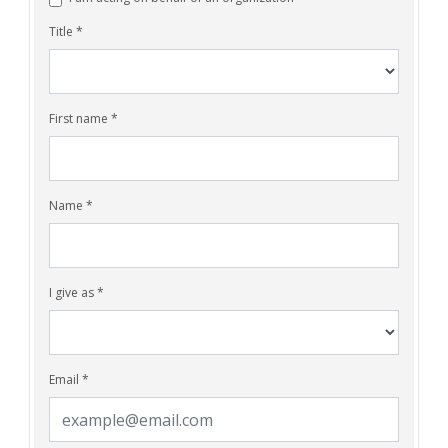
Title *
First name *
Name *
I give as *
Email *