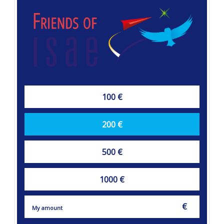
100 €
200 €
500 €
1000 €
€