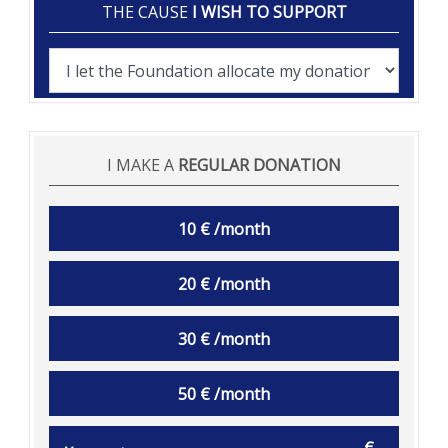
THE CAUSE
I WISH TO SUPPORT
I MAKE A
REGULAR DONATION
10 € /month
20 € /month
30 € /month
50 € /month